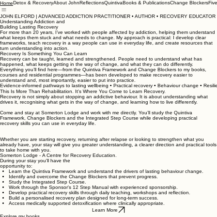
Detox & Recovery
About John
Reflections
Quintiva
Books & Publications
Change Blockers
Fiv
Home
JOHN ELFORD | ADVANCED ADDICTION PRACTITIONER • AUTHOR • RECOVERY EDUCATOR
Understanding Addiction and
Building Lasting Recovery
For more than 20 years, I’ve worked with people affected by addiction, helping them understand
what keeps them stuck and what needs to change. My approach is practical: I develop clear
frameworks, teach recovery in a way people can use in everyday life, and create resources that
turn understanding into action.
Recovery Is Something You Can Learn
Recovery can be taught, learned and strengthened. People need to understand what has
happened, what keeps getting in the way of change, and what they can do differently.
Everything you’ll find here—from the Quintiva Framework and Change Blockers to my books,
courses and residential programmes—has been developed to make recovery easier to
understand and, most importantly, easier to put into practice.
Evidence-informed pathways to lasting wellbeing • Practical recovery • Behaviour change • Resil
This Is More Than Rehabilitation. It's Where You Come to Learn Recovery.
Recovery is not simply about stopping an addictive behaviour. It is about understanding what
drives it, recognising what gets in the way of change, and learning how to live differently.
Come and stay at Somerton Lodge and work with me directly. You’ll study the Quintiva
Framework, Change Blockers and the Integrated Step Course while developing practical
recovery skills you can use in everyday life.
Whether you are starting recovery, returning after relapse or looking to strengthen what you
already have, your stay will give you greater understanding, a clearer direction and practical tools
to take home with you.
Somerton Lodge - A Centre for Recovery Education.
During your stay you'll have the
opportunity to:
Learn the Quintiva Framework and understand the drivers of lasting behaviour change.
Identify and overcome the Change Blockers that prevent progress.
Study the Integrated Step Course.
Work through the Sponsor's 12 Step Manual with experienced sponsorship.
Develop practical recovery skills through daily teaching, workshops and reflection.
Build a personalised recovery plan designed for long-term success.
Access medically supported detoxification where clinically appropriate.
Learn More
Explore my books