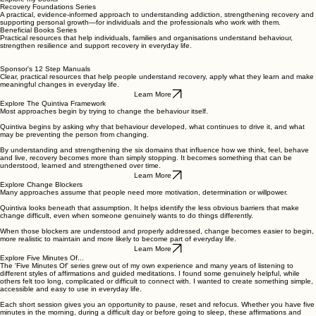
Recovery Foundations Series
A practical, evidence-informed approach to understanding addiction, strengthening recovery and
supporting personal growth—for individuals and the professionals who work with them.
Beneficial Books Series
Practical resources that help individuals, families and organisations understand behaviour,
strengthen resilience and support recovery in everyday life.
Sponsor's 12 Step Manuals
Clear, practical resources that help people understand recovery, apply what they learn and make
meaningful changes in everyday life.
Learn More
Explore The Quintiva Framework
Most approaches begin by trying to change the behaviour itself.
Quintiva begins by asking why that behaviour developed, what continues to drive it, and what
may be preventing the person from changing.
By understanding and strengthening the six domains that influence how we think, feel, behave
and live, recovery becomes more than simply stopping. It becomes something that can be
understood, learned and strengthened over time.
Learn More
Explore Change Blockers
Many approaches assume that people need more motivation, determination or willpower.
Quintiva looks beneath that assumption. It helps identify the less obvious barriers that make
change difficult, even when someone genuinely wants to do things differently.
When those blockers are understood and properly addressed, change becomes easier to begin,
more realistic to maintain and more likely to become part of everyday life.
Learn More
Explore Five Minutes Of...
The 'Five Minutes Of' series grew out of my own experience and many years of listening to
different styles of affirmations and guided meditations. I found some genuinely helpful, while
others felt too long, complicated or difficult to connect with. I wanted to create something simple,
accessible and easy to use in everyday life.
Each short session gives you an opportunity to pause, reset and refocus. Whether you have five
minutes in the morning, during a difficult day or before going to sleep, these affirmations and