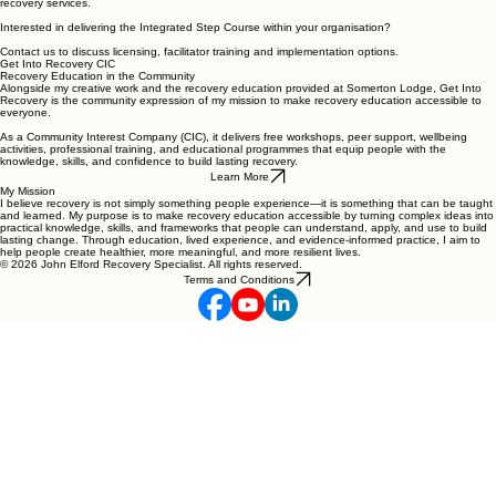
recovery services.
Interested in delivering the Integrated Step Course within your organisation?
Contact us to discuss licensing, facilitator training and implementation options.
Get Into Recovery CIC
Recovery Education in the Community
Alongside my creative work and the recovery education provided at Somerton Lodge, Get Into
Recovery is the community expression of my mission to make recovery education accessible to
everyone.
As a Community Interest Company (CIC), it delivers free workshops, peer support, wellbeing
activities, professional training, and educational programmes that equip people with the
knowledge, skills, and confidence to build lasting recovery.
Learn More
My Mission
I believe recovery is not simply something people experience—it is something that can be taught
and learned. My purpose is to make recovery education accessible by turning complex ideas into
practical knowledge, skills, and frameworks that people can understand, apply, and use to build
lasting change. Through education, lived experience, and evidence-informed practice, I aim to
help people create healthier, more meaningful, and more resilient lives.
© 2026 John Elford Recovery Specialist. All rights reserved.
Terms and Conditions