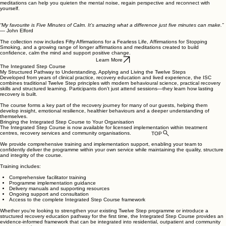
meditations can help you quieten the mental noise, regain perspective and reconnect with
yourself.
“My favourite is Five Minutes of Calm. It’s amazing what a difference just five minutes can make.”
— John Elford
The collection now includes Fifty Affirmations for a Fearless Life, Affirmations for Stopping
Smoking, and a growing range of longer affirmations and meditations created to build
confidence, calm the mind and support positive change.
Learn More
The Integrated Step Course
My Structured Pathway to Understanding, Applying and Living the Twelve Steps
Developed from years of clinical practice, recovery education and lived experience, the ISC
combines traditional Twelve Step principles with modern behavioural science, practical recovery
skills and structured learning. Participants don't just attend sessions—they learn how lasting
recovery is built.
The course forms a key part of the recovery journey for many of our guests, helping them
develop insight, emotional resilience, healthier behaviours and a deeper understanding of
themselves.
Bringing the Integrated Step Course to Your Organisation
The Integrated Step Course is now available for licensed implementation within treatment
centres, recovery services and community organisations.
TOP
We provide comprehensive training and implementation support, enabling your team to
confidently deliver the programme within your own service while maintaining the quality, structure
and integrity of the course.
Training includes:
Comprehensive facilitator training
Programme implementation guidance
Delivery manuals and supporting resources
Ongoing support and consultation
Access to the complete Integrated Step Course framework
Whether you're looking to strengthen your existing Twelve Step programme or introduce a
structured recovery education pathway for the first time, the Integrated Step Course provides an
evidence-informed framework that can be integrated into residential, outpatient and community